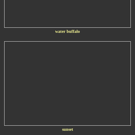
water buffalo
sunset