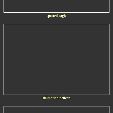
spotted eagle
dalmatian pelican