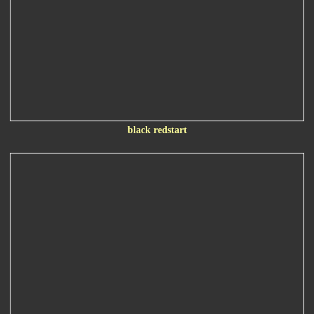
black redstart