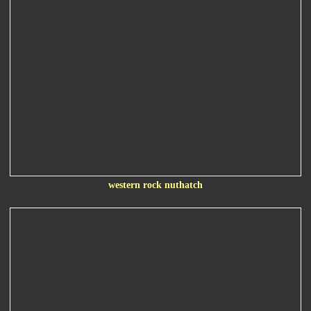
western rock nuthatch