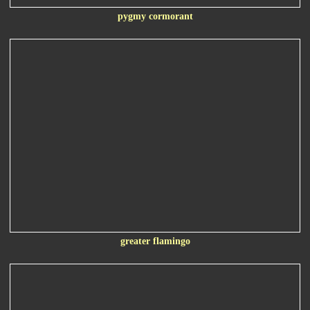
pygmy cormorant
greater flamingo