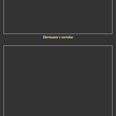
Hermann's tortoise