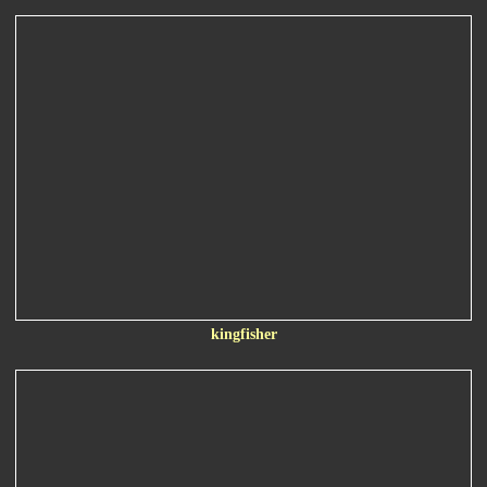
kingfisher