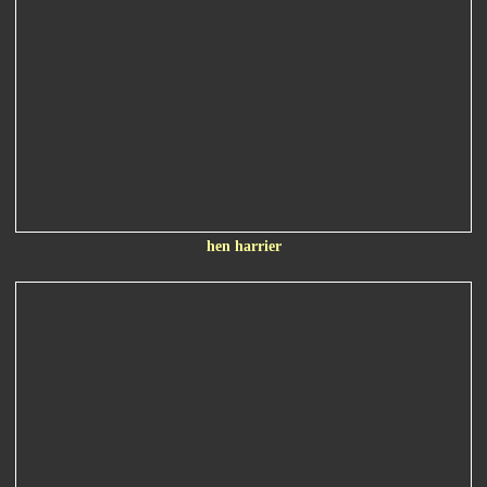
hen harrier