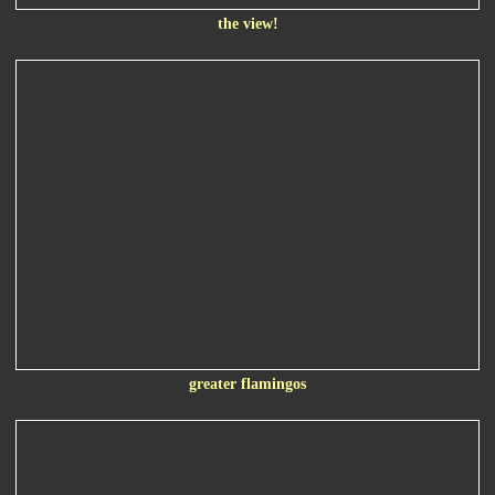
the view!
greater flamingos