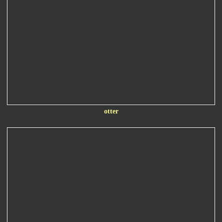
otter