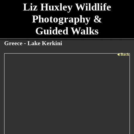
Liz Huxley Wildlife
Photography &
Guided Walks
Greece - Lake Kerkini
Back