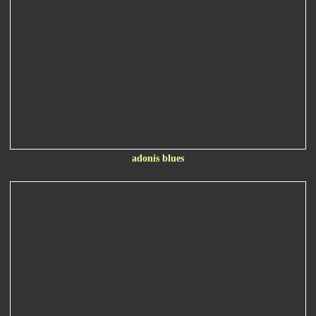
adonis blues