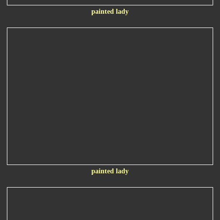
painted lady
painted lady