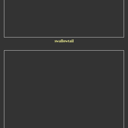
swallowtail