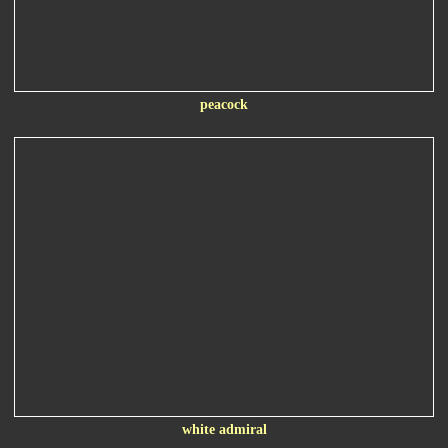
peacock
white admiral