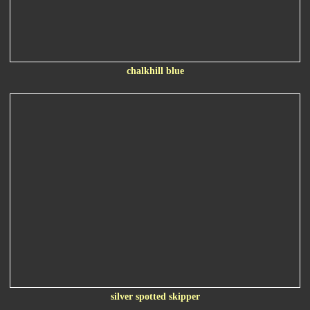
chalkhill blue
silver spotted skipper