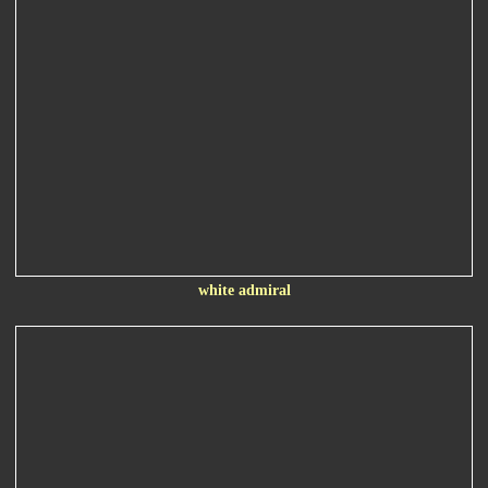
white admiral