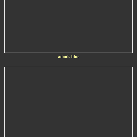
adonis blue