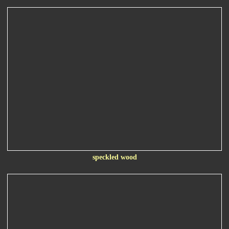
speckled wood