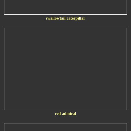
swallowtail caterpillar
red admiral