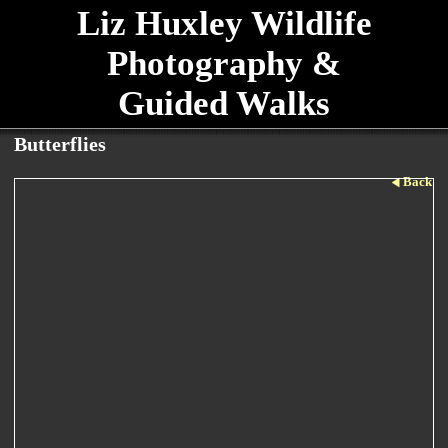
Liz Huxley Wildlife
Photography &
Guided Walks
Butterflies
Back