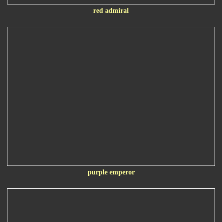
red admiral
purple emperor