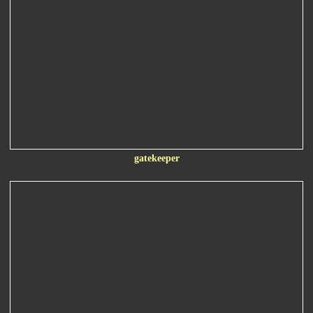
gatekeeper