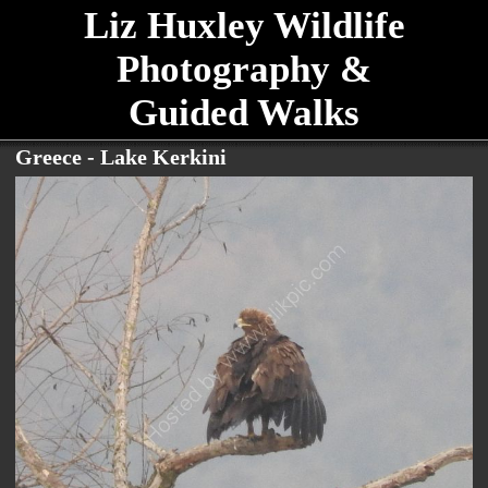
Liz Huxley Wildlife
Photography &
Guided Walks
Greece - Lake Kerkini