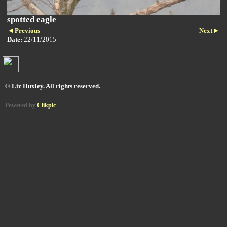
spotted eagle
Previous
Next
Date:
22/11/2015
© Liz Huxley. All rights reserved.
Powered by
Clikpic