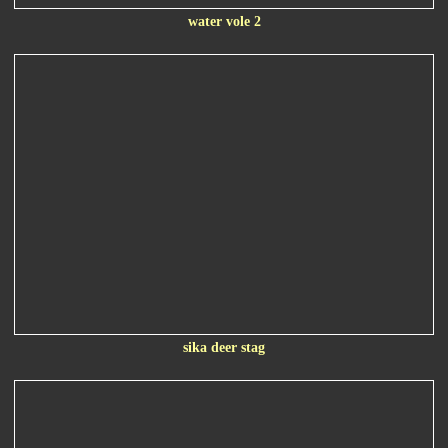
water vole 2
sika deer stag