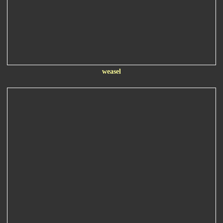
weasel