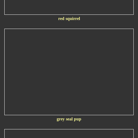
red squirrel
grey seal pup