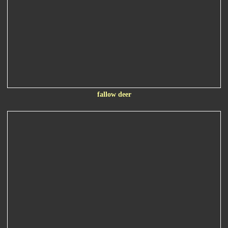
fallow deer