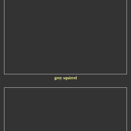
grey squirrel