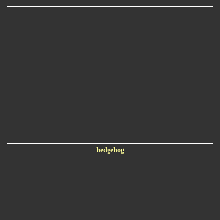
hedgehog