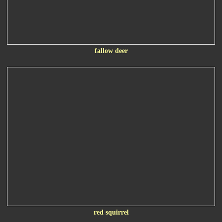
fallow deer
red squirrel