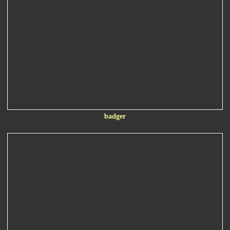
badger