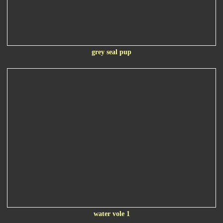
grey seal pup
water vole 1