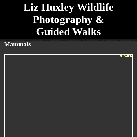
Liz Huxley Wildlife
Photography &
Guided Walks
Mammals
Back