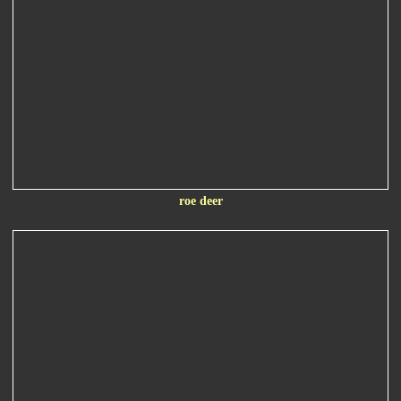
roe deer