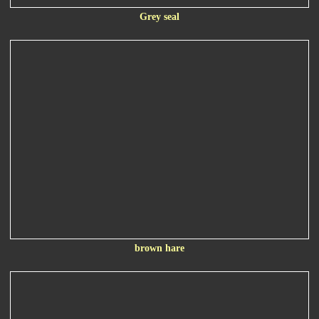
Grey seal
brown hare