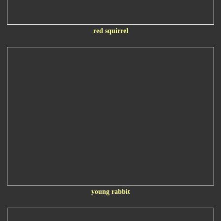
red squirrel
young rabbit