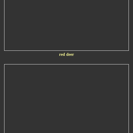
red deer