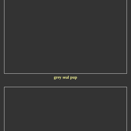
grey seal pup