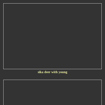
sika deer with young