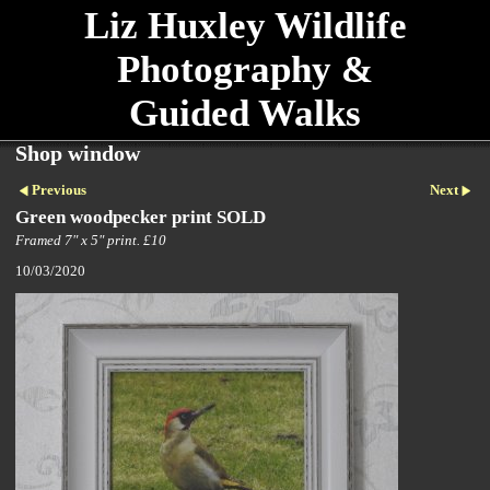
Liz Huxley Wildlife
Photography &
Guided Walks
Shop window
Previous
Next
Green woodpecker print SOLD
Framed 7" x 5" print. £10
10/03/2020