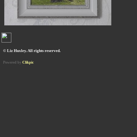
© Liz Huxley. All rights reserved.
Powered by
Clikpic