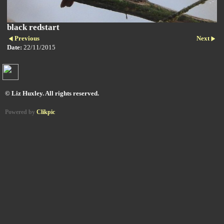
black redstart
Previous
Next
Date:
22/11/2015
© Liz Huxley. All rights reserved.
Powered by
Clikpic