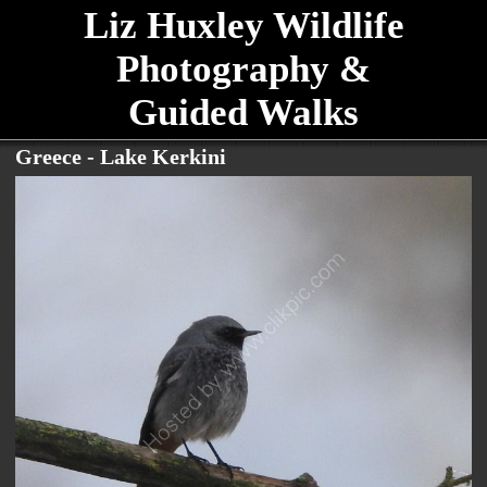
Liz Huxley Wildlife
Photography &
Guided Walks
Greece - Lake Kerkini