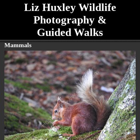
Liz Huxley Wildlife
Photography &
Guided Walks
Mammals