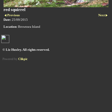
red squirrel
Previous
Next
Date:
25/09/2015
Location:
Brownsea Island
© Liz Huxley. All rights reserved.
Powered by
Clikpic