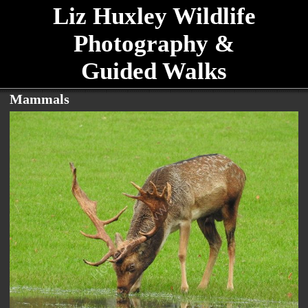
Liz Huxley Wildlife
Photography &
Guided Walks
Mammals