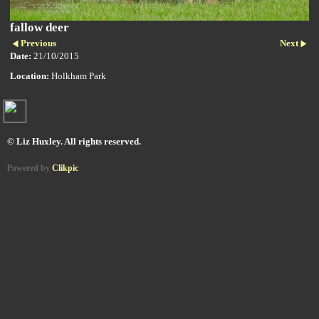
fallow deer
Previous
Next
Date:
21/10/2015
Location:
Holkham Park
© Liz Huxley. All rights reserved.
Powered by
Clikpic