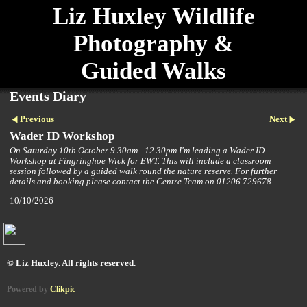
Liz Huxley Wildlife
Photography &
Guided Walks
Events Diary
Previous
Next
Wader ID Workshop
On Saturday 10th October 9.30am - 12.30pm I'm leading a Wader ID
Workshop at Fingringhoe Wick for EWT. This will include a classroom
session followed by a guided walk round the nature reserve. For further
details and booking please contact the Centre Team on 01206 729678.
10/10/2026
© Liz Huxley. All rights reserved.
Powered by
Clikpic