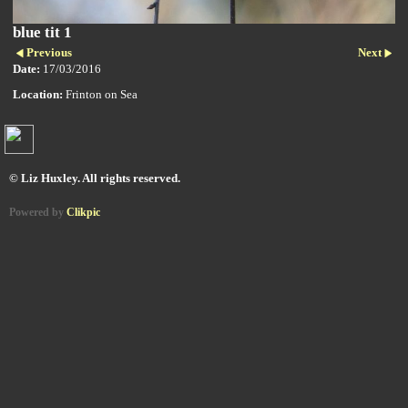
blue tit 1
Previous
Next
Date:
17/03/2016
Location:
Frinton on Sea
© Liz Huxley. All rights reserved.
Powered by
Clikpic