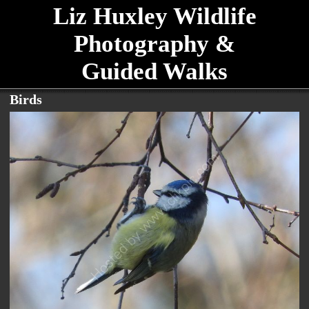
Liz Huxley Wildlife
Photography &
Guided Walks
Birds