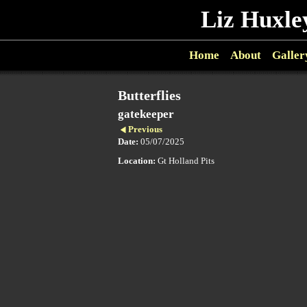
Liz Huxle
Home
About
Galler
Butterflies
gatekeeper
Previous
Date:
05/07/2025
Location:
Gt Holland Pits