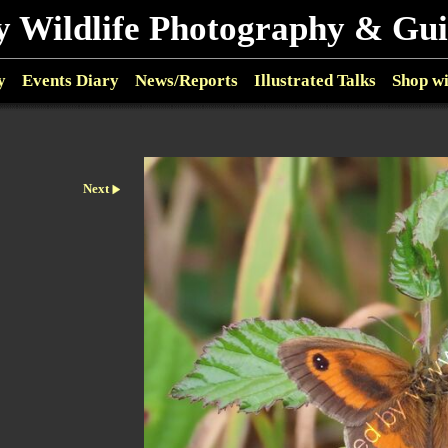
y Wildlife Photography & Gu
y
Events Diary
News/Reports
Illustrated Talks
Shop w
Next