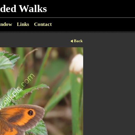
ided Walks
indow
Links
Contact
Back