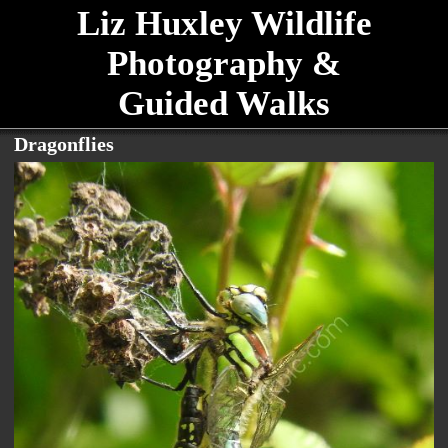
Liz Huxley Wildlife
Photography &
Guided Walks
Dragonflies