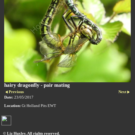
hairy dragonfly - pair mating
Previous
Next
Date:
23/05/2017
Location:
Gt Holland Pits EWT
© Liz Huxley. All rights reserved.