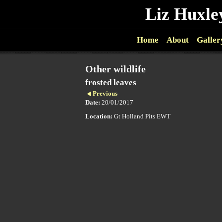
Liz Huxle
Home
About
Galler
Other wildlife
frosted leaves
Previous
Date:
20/01/2017
Location:
Gt Holland Pits EWT