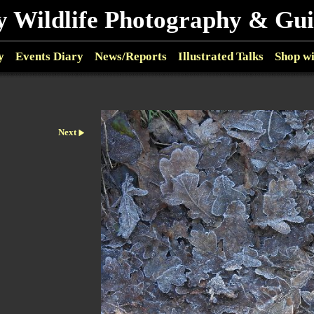
y Wildlife Photography & Gu
y
Events Diary
News/Reports
Illustrated Talks
Shop w
Next