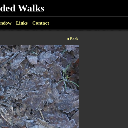
ided Walks
indow
Links
Contact
Back